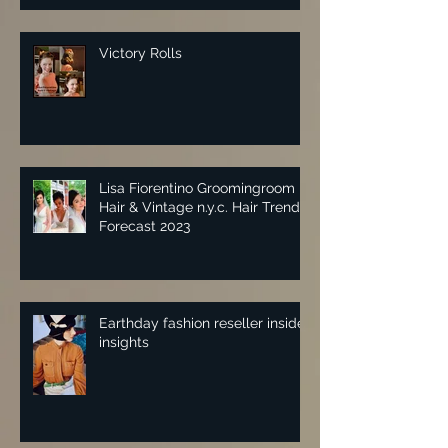
Victory Rolls
Lisa Fiorentino Groomingroom
Hair & Vintage n.y.c. Hair Trend
Forecast 2023
Earthday fashion reseller insider
insights