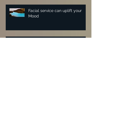
Facial service can uplift your
Mood
Vintage waved hair for Leslie
Zemeckis NYC book release
party for "Feuding Fan Dancers"
Malan Breton NYFW 2018 | Lisa
Fiorentino
Archive
November 2025
(1)
1 post