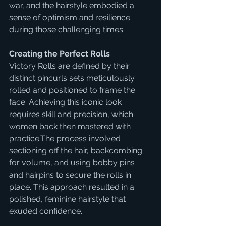
war, and the hairstyle embodied a 
sense of optimism and resilience 
during those challenging times.
Creating the Perfect Rolls
Victory Rolls are defined by their 
distinct pincurls sets meticulously 
rolled and positioned to frame the 
face. Achieving this iconic look 
requires skill and precision, which 
women back then mastered with 
practice.The process involved 
sectioning off the hair, backcombing 
for volume, and using bobby pins 
and hairpins to secure the rolls in 
place. This approach resulted in a 
polished, feminine hairstyle that 
exuded confidence.