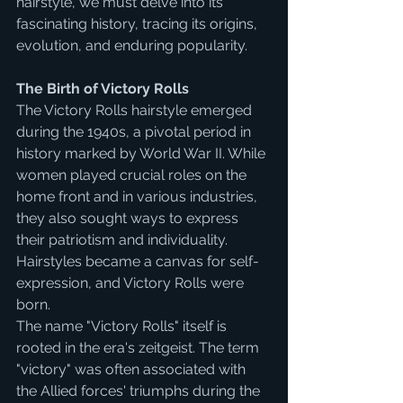
hairstyle, we must delve into its 
fascinating history, tracing its origins, 
evolution, and enduring popularity.
The Birth of Victory Rolls
The Victory Rolls hairstyle emerged 
during the 1940s, a pivotal period in 
history marked by World War II. While 
women played crucial roles on the 
home front and in various industries, 
they also sought ways to express 
their patriotism and individuality. 
Hairstyles became a canvas for self-
expression, and Victory Rolls were 
born.
The name "Victory Rolls" itself is 
rooted in the era's zeitgeist. The term 
"victory" was often associated with 
the Allied forces' triumphs during the 