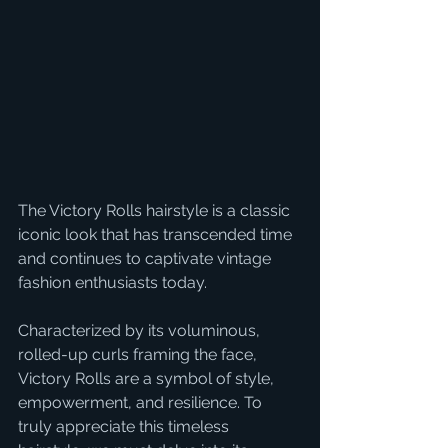
The Victory Rolls hairstyle is a classic 
iconic look that has transcended time 
and continues to captivate vintage 
fashion enthusiasts today.
Characterized by its voluminous, 
rolled-up curls framing the face, 
Victory Rolls are a symbol of style, 
empowerment, and resilience. To 
truly appreciate this timeless 