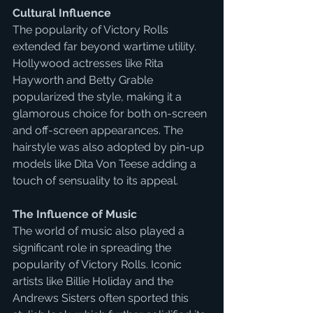
Cultural Influence
The popularity of Victory Rolls 
extended far beyond wartime utility. 
Hollywood actresses like Rita 
Hayworth and Betty Grable 
popularized the style, making it a 
glamorous choice for both on-screen 
and off-screen appearances. The 
hairstyle was also adopted by pin-up 
models like Dita Von Teese adding a 
touch of sensuality to its appeal.
The Influence of Music
The world of music also played a 
significant role in spreading the 
popularity of Victory Rolls. Iconic 
artists like Billie Holiday and the 
Andrews Sisters often sported this 