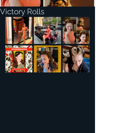
Victory Rolls