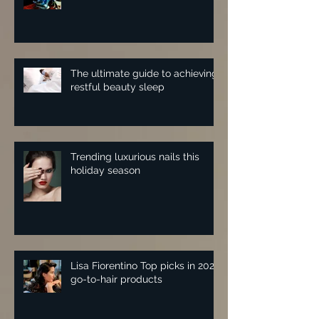
The ultimate guide to achieving
restful beauty sleep
Trending luxurious nails this
holiday season
Lisa Fiorentino Top picks in 2025
go-to-hair products