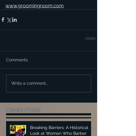
www.groomingroom.com
Comments
Write a comment...
Recent Posts
Breaking Barriers: A Historical
Look at Women Who Barber