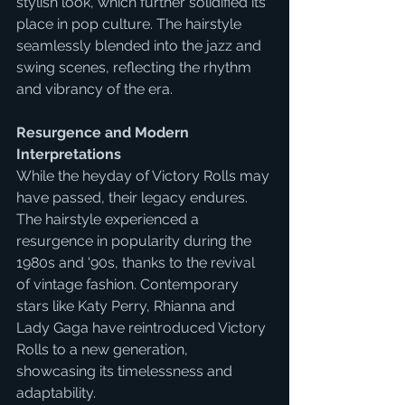
stylish look, which further solidified its 
place in pop culture. The hairstyle 
seamlessly blended into the jazz and 
swing scenes, reflecting the rhythm 
and vibrancy of the era.
Resurgence and Modern 
Interpretations
While the heyday of Victory Rolls may 
have passed, their legacy endures. 
The hairstyle experienced a 
resurgence in popularity during the 
1980s and '90s, thanks to the revival 
of vintage fashion. Contemporary 
stars like Katy Perry, Rhianna and  
Lady Gaga have reintroduced Victory 
Rolls to a new generation, 
showcasing its timelessness and 
adaptability.