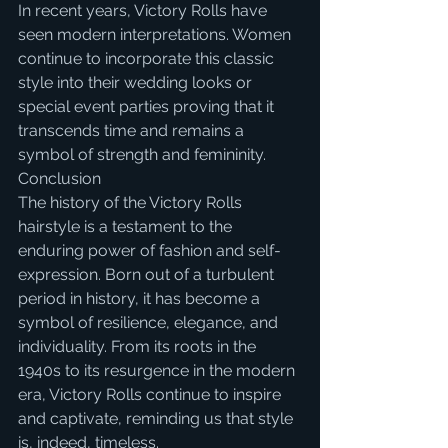
In recent years, Victory Rolls have 
seen modern interpretations. Women 
continue to incorporate this classic 
style into their wedding looks or 
special event parties proving that it 
transcends time and remains a 
symbol of strength and femininity.
Conclusion
The history of the Victory Rolls 
hairstyle is a testament to the 
enduring power of fashion and self-
expression. Born out of a turbulent 
period in history, it has become a 
symbol of resilience, elegance, and 
individuality. From its roots in the 
1940s to its resurgence in the modern 
era, Victory Rolls continue to inspire 
and captivate, reminding us that style 
is, indeed, timeless. 