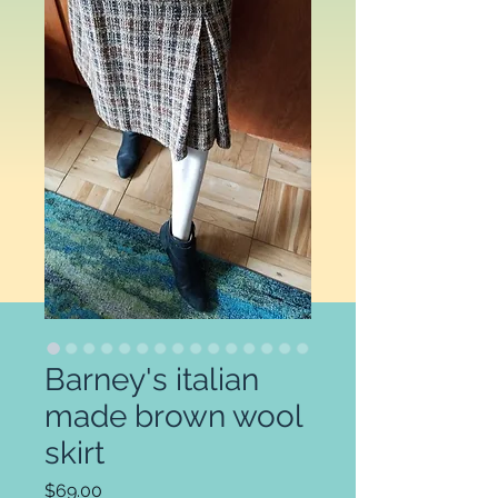
Barney's italian
made brown wool
skirt
Price
$69.00