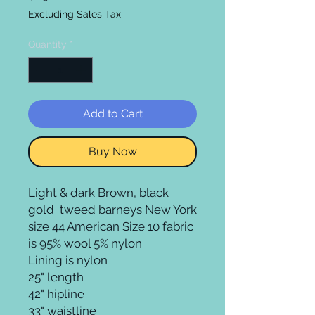
Excluding Sales Tax
Quantity
*
Add to Cart
Buy Now
Light & dark Brown, black 
gold  tweed barneys New York 
size 44 American Size 10 fabric 
is 95% wool 5% nylon  

Lining is nylon

25" length 

42" hipline 

33" waistline