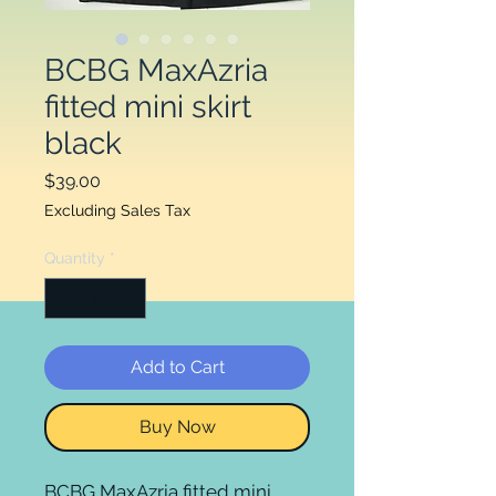
BCBG MaxAzria
fitted mini skirt
black
Price
$39.00
Excluding Sales Tax
Quantity
*
Add to Cart
Buy Now
BCBG MaxAzria fitted mini 