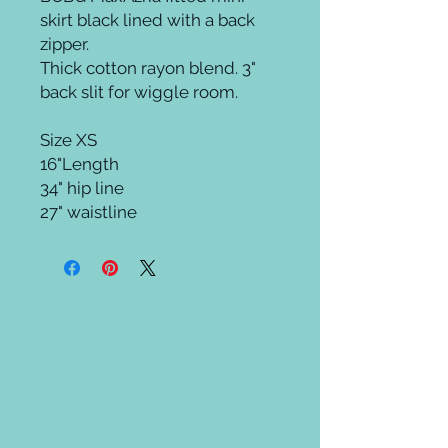
skirt black lined with a back 
zipper.

Thick cotton rayon blend. 3" 
back slit for wiggle room.

Size XS

16"Length 

34" hip line 

27" waistline