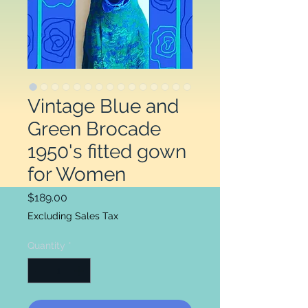
Vintage Blue and
Green Brocade
1950's fitted gown
for Women
Price
$189.00
Excluding Sales Tax
Quantity
*