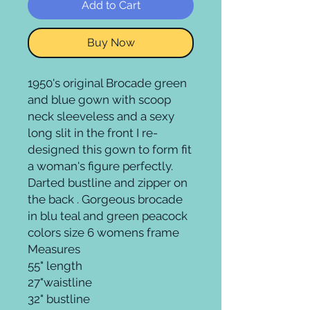
Add to Cart
Buy Now
1950's original Brocade green
and blue gown with scoop
neck sleeveless and a sexy
long slit in the front I re-
designed this gown to form fit
a woman's figure perfectly.
Darted bustline and zipper on
the back . Gorgeous brocade
in blu teal and green peacock
colors size 6 womens frame
Measures
55" length
27"waistline
32" bustline