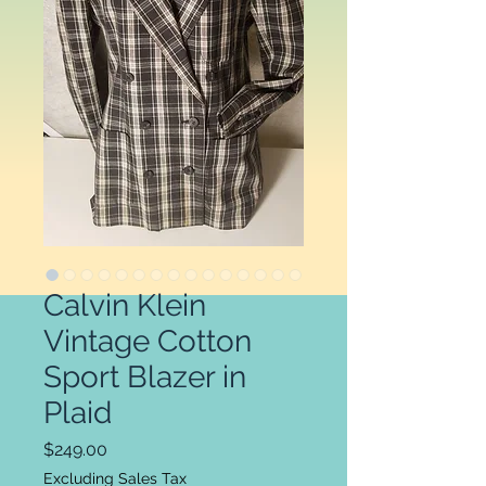
Calvin Klein
Vintage Cotton
Sport Blazer in
Plaid
Price
$249.00
Excluding Sales Tax