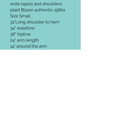
wide lapels and shoulders
plaid Blazer authentic 1980s
Size Small
31"Long shoulder to hem
34" waistline
38" hipline
24" arm length
14" around the arm
Groomingroom where elevated beauty
meets ageless style.
Whether it's on trend, theatrical,
fantasy, or a fab throwback glamour
look you can cultivate unique hair,
makeup and style at any age.
Thankfully, in fashion there are no
rules! Enjoy! Be you!
Hudson Yards New York City
212. 924. 5044