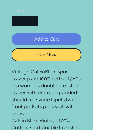
Quantity
*
Add to Cart
Buy Now
Vintage CalvinKlein sport
blazer plaid 100% cotton 1980s
era womens double breasted
blazer with dramatic padded
shoulders + wide lapels,two
front pockets pairs well with
jeans
Calvin Klein Vintage 100%
Cotton Sport double breasted