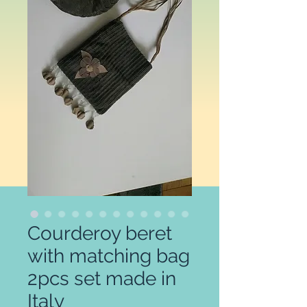
Courderoy beret
with matching bag
2pcs set made in
Italy