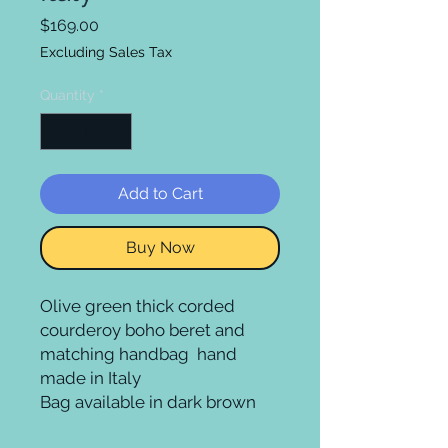
Price
$169.00
Excluding Sales Tax
Quantity
*
Add to Cart
Buy Now
Olive green thick corded 
courderoy boho beret and 
matching handbag  hand 
made in Italy

Bag available in dark brown