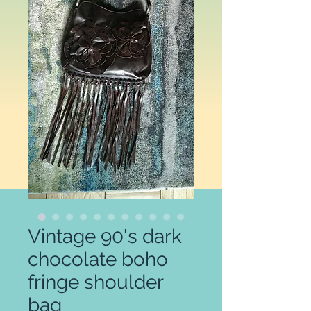
Vintage 90's dark
chocolate boho
fringe shoulder
bag