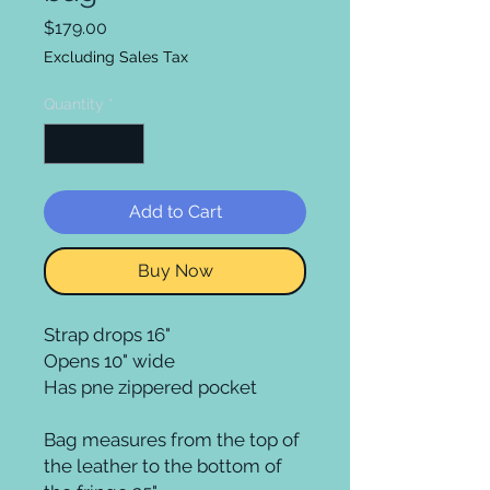
Price
$179.00
Excluding Sales Tax
Quantity
*
Add to Cart
Buy Now
Strap drops 16"

Opens 10" wide 

Has pne zippered pocket

Bag measures from the top of 
the leather to the bottom of 