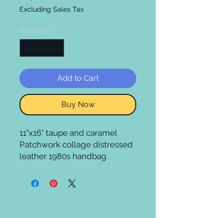
Excluding Sales Tax
Quantity
*
Add to Cart
Buy Now
11"x16" taupe and caramel 
Patchwork collage distressed 
leather 1980s handbag 