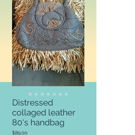
Distressed
collaged leather
80's handbag
Price
$89.00