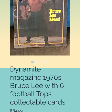
Dynamite
magazine 1970s
Bruce Lee with 6
football Tops
collectable cards
Price
$64.99