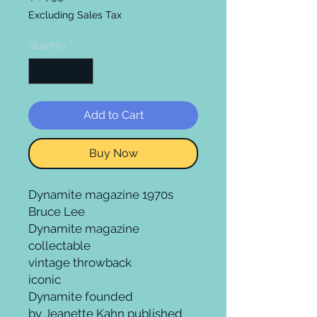
Excluding Sales Tax
Quantity
*
Add to Cart
Buy Now
Dynamite magazine 1970s
Bruce Lee
Dynamite magazine
collectable
vintage throwback
iconic
Dynamite founded
by Jeanette Kahn published