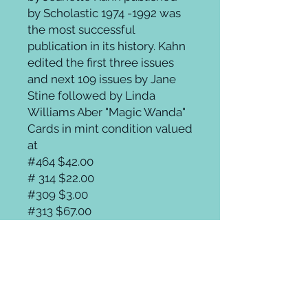
by Scholastic 1974 -1992 was
the most successful
publication in its history. Kahn
edited the first three issues
and next 109 issues by Jane
Stine followed by Linda
Williams Aber "Magic Wanda"
Cards in mint condition valued
at
#464 $42.00
# 314 $22.00
#309 $3.00
#313 $67.00
#315 $89.95
#271 $31.00a