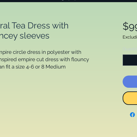
ral Tea Dress with
$9
uncey sleeves
Exclud
Quanti
mpire circle dress in polyester with
inspired empire cut dress with flouncy
an fit a size 4-6 or 8 Medium