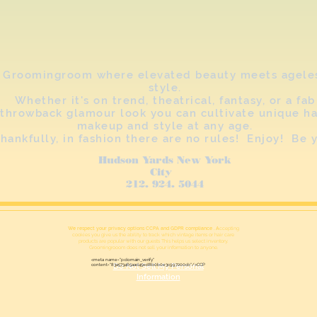
Groomingroom where elevated beauty meets agele
style.
Whether it's on trend, theatrical, fantasy, or a fab
throwback glamour look you can cultivate unique ha
makeup and style at any age.
hankfully, in fashion there are no rules! Enjoy! Be 
Hudson Yards New York
City
212. 924. 5044
We respect your privacy options CCPA and GDPR compliance . A
ccepting
cookies you give us the ability to track which vintage items or hair care
products are popular with our guests This helps us select inventory.
Groomingrooom does not sell your information to anyone.
<meta name="p:domain_verify"
content="83a573465aad45ed8b0b0e3c997200cb"/>CCP
Do Not Sell My Personal
Information