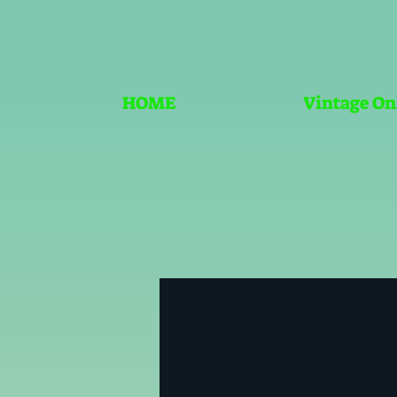
HOME
Vintage On