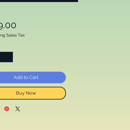
Price
9.00
ing Sales Tax
ty
*
Add to Cart
Buy Now