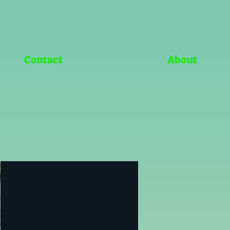
Contact
About