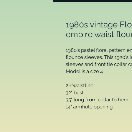
1980s vintage Flo
empire waist flo
1980's pastel floral pattern e
flounce sleeves. This 1920's 
sleeves and front tie collar c
Model is a size 4
26"waistline
32" bust
35" long from collar to hem
14" armhole opening