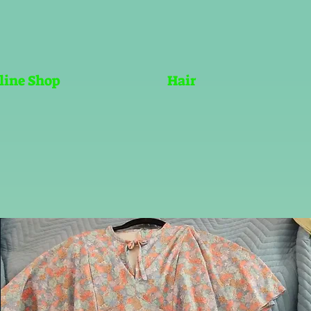
line Shop
Hair