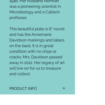
1946. Her husband Norman
was a pioneering scientist in
Microbiology and a Caltech
professor.
This beautiful plate is 8" round
and has the Annemarie
Davidson markings and labels
on the back. It is in great
condition with no chips or
cracks. Mrs. Davidson passed
away in 2012. Her legacy of art
will live on for us to treasure
and collect.
PRODUCT INFO
RETURN AND REFUND