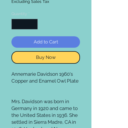
Excluding Sales Tax
Quantity
*
Add to Cart
Buy Now
Annemarie Davidson 1960's
Copper and Enamel Owl Plate
Mrs. Davidson was born in
Germany in 1920 and came to
the United States in 1936. She
settled in Sierra Madre, CA in