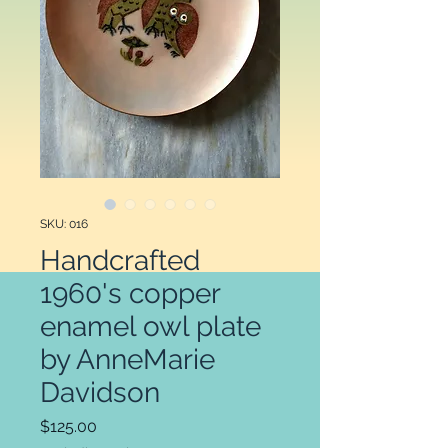
SKU: 016
Handcrafted
1960's copper
enamel owl plate
by AnneMarie
Davidson
Price
$125.00