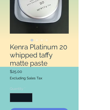
Kenra Platinum 20
whipped taffy
matte paste
Price
$25.00
Excluding Sales Tax
Quantity
*