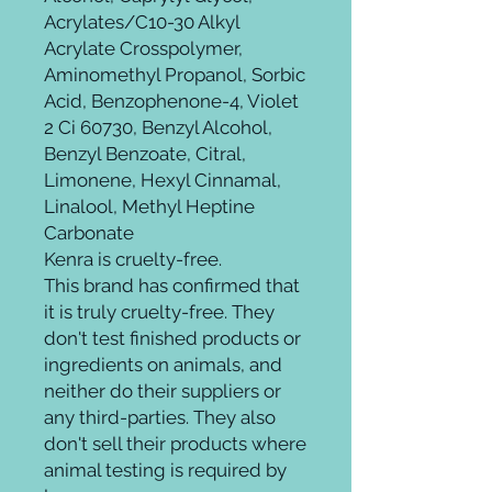
Acrylates/C10-30 Alkyl
Acrylate Crosspolymer,
Aminomethyl Propanol, Sorbic
Acid, Benzophenone-4, Violet
2 Ci 60730, Benzyl Alcohol,
Benzyl Benzoate, Citral,
Limonene, Hexyl Cinnamal,
Linalool, Methyl Heptine
Carbonate
Kenra is cruelty-free.
This brand has confirmed that
it is truly cruelty-free. They
don't test finished products or
ingredients on animals, and
neither do their suppliers or
any third-parties. They also
don't sell their products where
animal testing is required by