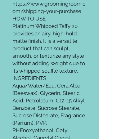
https://www.groomingroom.c
om/shipping-your-purchase
HOW TO USE
Platinum Whipped Taffy 20
provides an airy, high-hold
matte finish. It is a versatile
product that can sculpt,
smooth, or texturize any style
without adding weight due to
its whipped soufflé texture.
INGREDIENTS
Aqua/Water/Eau, Cera Alba
(Beeswax), Glycerin, Stearic
Acid, Petrolatum, C12-15 Alkyl
Benzoate, Sucrose Stearate,
Sucrose Distearate, Fragrance
(Parfum), PVP,
PHEnoxyethanol, Cetyl
Alcohol, Caprylyl Glycol,