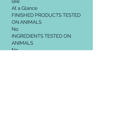
law.
At a Glance
FINISHED PRODUCTS TESTED
ON ANIMALS
No
INGREDIENTS TESTED ON
ANIMALS
No
SUPPLIERS TEST ON
ANIMALS
No
THIRD PARTY ANIMAL
TESTING
No
SOLD IN MAINLAND CHINA
No
Product Benefits
Hair TypeAll
Material Type FreeGluten Free