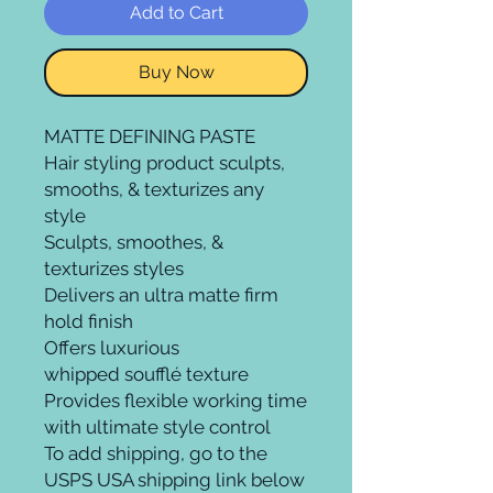
Add to Cart
Buy Now
MATTE DEFINING PASTE
Hair styling product sculpts,
smooths, & texturizes any
style
Sculpts, smoothes, &
texturizes styles
Delivers an ultra matte firm
hold finish
Offers luxurious
whipped soufflé texture
Provides flexible working time
with ultimate style control
To add shipping, go to the
USPS USA shipping link below