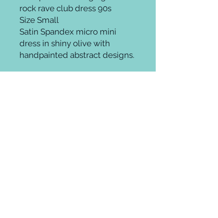
rock rave club dress 90s
Size Small
Satin Spandex micro mini
dress in shiny olive with
handpainted abstract designs.
Groomingroom where elevated beauty
meets ageless style.
Whether it's on trend, theatrical,
fantasy, or a fab throwback glamour
look you can cultivate unique hair,
makeup and style at any age.
Thankfully, in fashion there are no
rules! Enjoy! Be you!
Hudson Yards New York City
212. 924. 5044