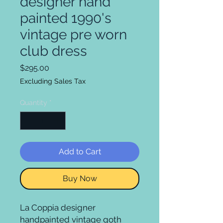
designer hand
painted 1990's
vintage pre worn
club dress
Price
$295.00
Excluding Sales Tax
Quantity
*
Add to Cart
Buy Now
La Coppia designer
handpainted vintage goth