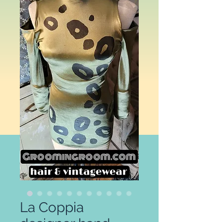
La Coppia