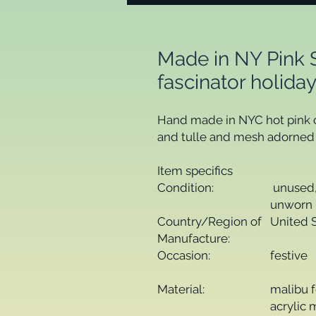
Made in NY Pink 
fascinator holid
Hand made in NYC hot pink cl
and tulle and mesh adorned w
Item specifics
Condition:
unused,
unworn 
Country/Region of
United 
Manufacture:
Occasion:
festive
Material:
malibu 
acrylic