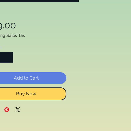
Price
9.00
ing Sales Tax
ty
*
Add to Cart
Buy Now