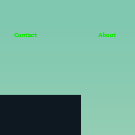
Contact
About