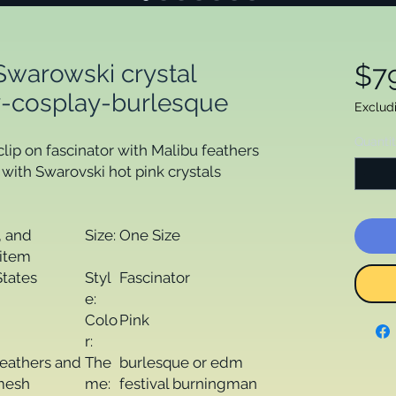
Swarowski crystal
$7
ay-cosplay-burlesque
Exclud
Quanti
ip on fascinator with Malibu feathers
ith Swarovski hot pink crystals
 and
Size:
One Size
item
States
Styl
Fascinator
e:
Colo
Pink
r:
feathers and
The
burlesque or edm
 mesh
me:
festival burningman