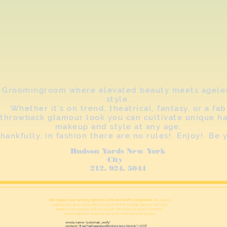
Groomingroom where elevated beauty meets agele
style.
Whether it's on trend, theatrical, fantasy, or a fab
throwback glamour look you can cultivate unique ha
makeup and style at any age.
hankfully, in fashion there are no rules! Enjoy! Be 
Hudson Yards New York
City
212. 924. 5044
We respect your privacy options CCPA and GDPR compliance . A
ccepting
cookies you give us the ability to track which vintage items or hair care
products are popular with our guests This helps us select inventory.
Groomingrooom does not sell your information to anyone.
<meta name="p:domain_verify"
content="83a573465aad45ed8b0b0e3c997200cb"/>CCP