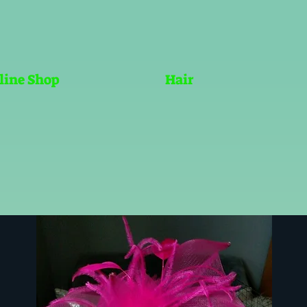
line Shop
Hair