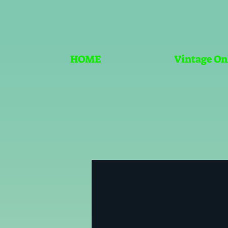
HOME
Vintage On