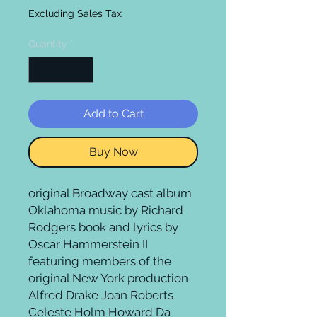
Excluding Sales Tax
Quantity
*
Add to Cart
Buy Now
original Broadway cast album 
Oklahoma music by Richard 
Rodgers book and lyrics by 
Oscar Hammerstein II 
featuring members of the 
original New York production 
Alfred Drake Joan Roberts 
Celeste Holm Howard Da 