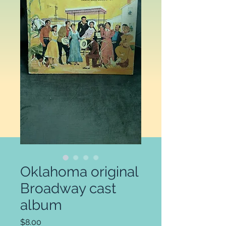
Oklahoma original
Broadway cast
album
Price
$8.00