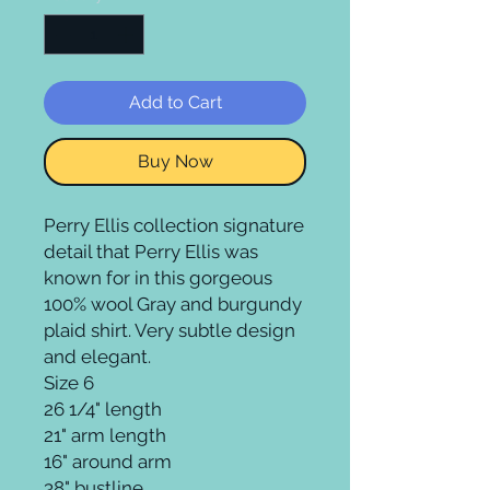
Add to Cart
Buy Now
Perry Ellis collection signature 
detail that Perry Ellis was 
known for in this gorgeous 
100% wool Gray and burgundy 
plaid shirt. Very subtle design 
and elegant.

Size 6

26 1/4" length

21" arm length 

16" around arm

38" bustline
