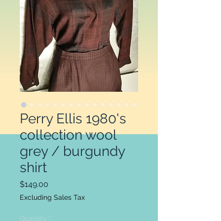
Perry Ellis 1980's
collection wool
grey / burgundy
shirt
Price
$149.00
Excluding Sales Tax
Quantity
*