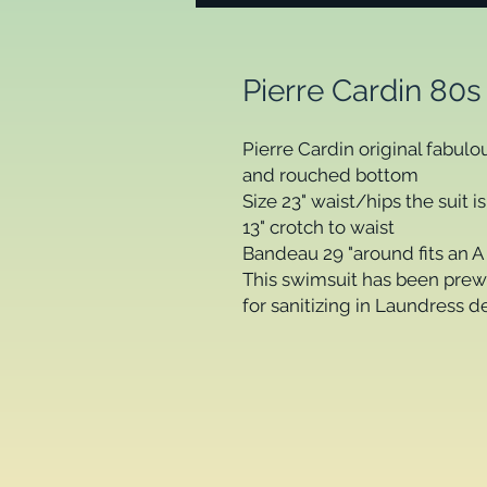
Pierre Cardin 80s
Pierre Cardin original fabul
and rouched bottom
Size 23" waist/hips the suit i
13" crotch to waist
Bandeau 29 "around fits an A 
This swimsuit has been prew
for sanitizing in Laundress d