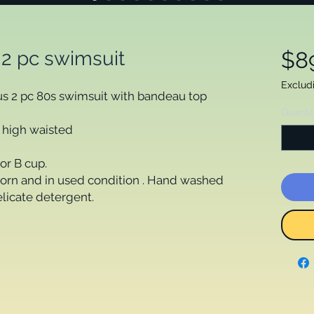
 2 pc swimsuit
$8
Exclud
ous 2 pc 80s swimsuit with bandeau top
Quanti
s high waisted
or B cup.
orn and in used condition . Hand washed
elicate detergent.