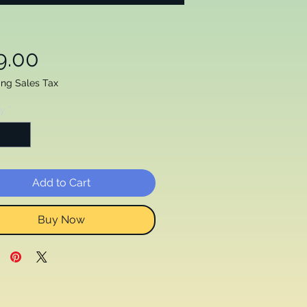
Price
9.00
ing Sales Tax
ty
*
Add to Cart
Buy Now