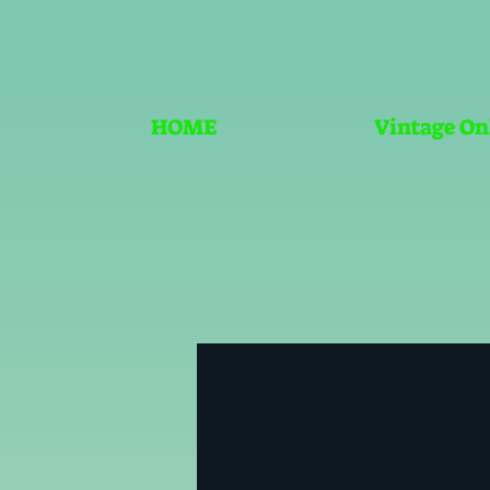
HOME
Vintage On