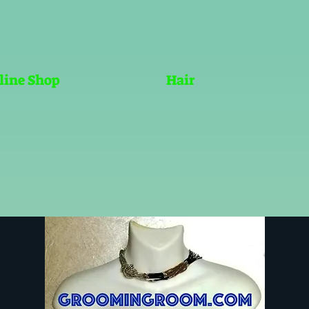
line Shop
Hair