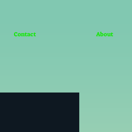
Contact
About