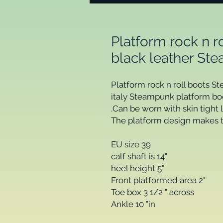
Platform rock n 
black leather Ste
Platform rock n roll boots S
italy Steampunk platform boot
.Can be worn with skin tight 
The platform design makes th
EU size 39

calf shaft is 14" 

heel height 5"

Front platformed area 2"

Toe box 3 1/2 " across

Ankle 10 "in