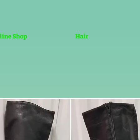
line Shop
Hair