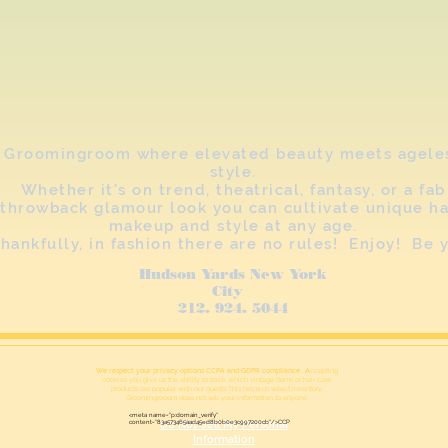
Groomingroom where elevated beauty meets agele
style.
Whether it's on trend, theatrical, fantasy, or a fab
throwback glamour look you can cultivate unique ha
makeup and style at any age.
hankfully, in fashion there are no rules! Enjoy! Be 
Hudson Yards New York
City
212. 924. 5044
We respect your privacy options CCPA and GDPR compliance . A
ccepting
cookies you give us the ability to track which vintage items or hair care
products are popular with our guests This helps us select inventory.
Groomingrooom does not sell your information to anyone.
<meta name="p:domain_verify"
content="83a573465aad45ed8b0b0e3c997200cb"/>CCP
Do Not Sell My Personal
Information