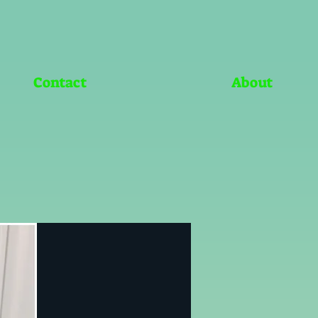
Contact
About