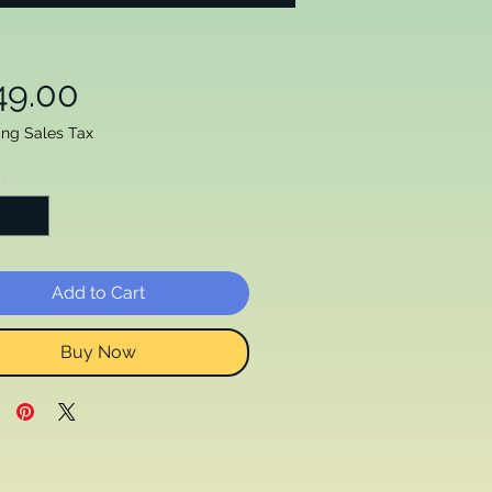
Price
49.00
ing Sales Tax
ty
*
Add to Cart
Buy Now