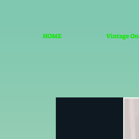
HOME
Vintage On