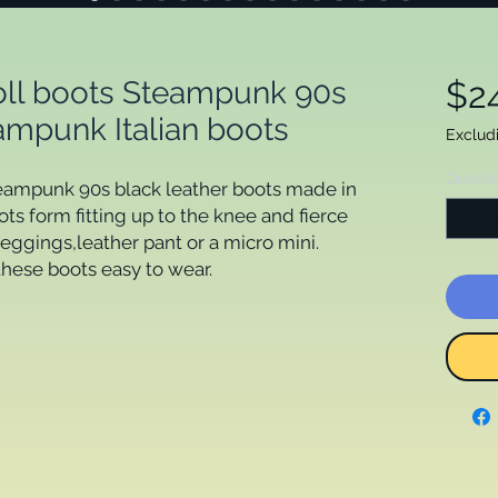
roll boots Steampunk 90s
$2
ampunk Italian boots
Exclud
Quanti
teampunk 90s black leather boots made in 
s form fitting up to the knee and fierce 
leggings,leather pant or a micro mini.

ese boots easy to wear.
