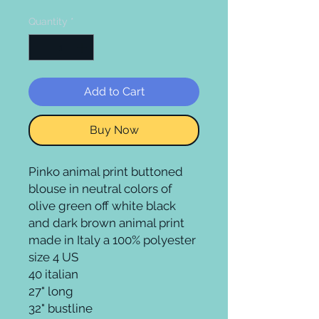
Quantity
*
Add to Cart
Buy Now
Pinko animal print buttoned 
blouse in neutral colors of 
olive green off white black 
and dark brown animal print 
made in Italy a 100% polyester 
size 4 US 

40 italian

27" long 

32" bustline
