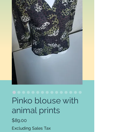
Pinko blouse with
animal prints
Price
$89.00
Excluding Sales Tax