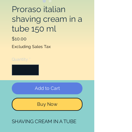
Proraso italian
shaving cream in a
tube 150 ml
Price
$10.00
Excluding Sales Tax
Quantity
*
Add to Cart
Buy Now
SHAVING CREAM IN A TUBE
