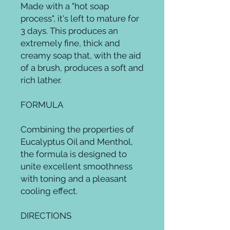
Made with a "hot soap 
process", it's left to mature for 
3 days. This produces an 
extremely fine, thick and 
creamy soap that, with the aid 
of a brush, produces a soft and 
rich lather.

FORMULA

Combining the properties of 
Eucalyptus Oil and Menthol, 
the formula is designed to 
unite excellent smoothness 
with toning and a pleasant 
cooling effect.

DIRECTIONS
