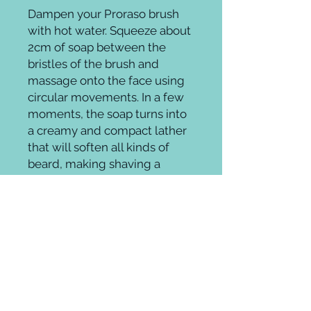
Dampen your Proraso brush 
with hot water. Squeeze about 
2cm of soap between the 
bristles of the brush and 
massage onto the face using 
circular movements. In a few 
moments, the soap turns into 
a creamy and compact lather 
that will soften all kinds of 
beard, making shaving a 
Groomingroom where elevated beauty
meets ageless style.
Whether it's on trend, theatrical,
fantasy, or a fab throwback glamour
look you can cultivate unique hair,
makeup and style at any age.