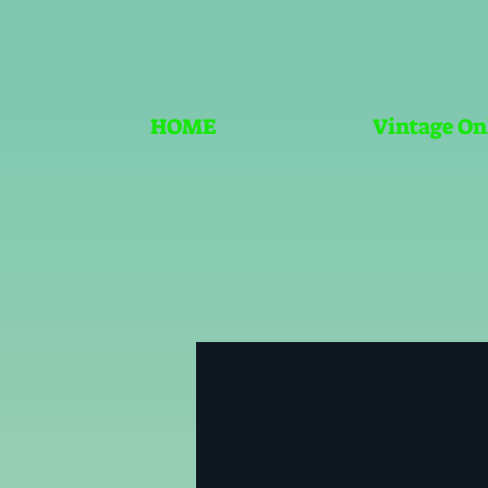
HOME
Vintage On