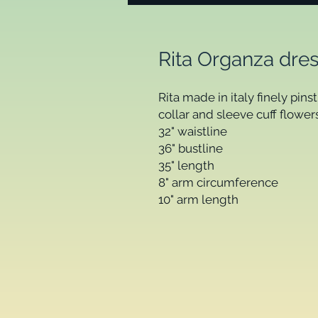
Rita Organza dres
Rita made in italy finely pins
collar and sleeve cuff flowers.
32" waistline  

36" bustline           

35" length 

8" arm circumference 

10" arm length 