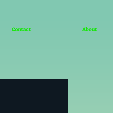
Contact
About