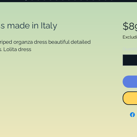
s made in Italy
$8
Exclud
triped organza dress beautiful detailed 
 Lolita dress 

Quanti