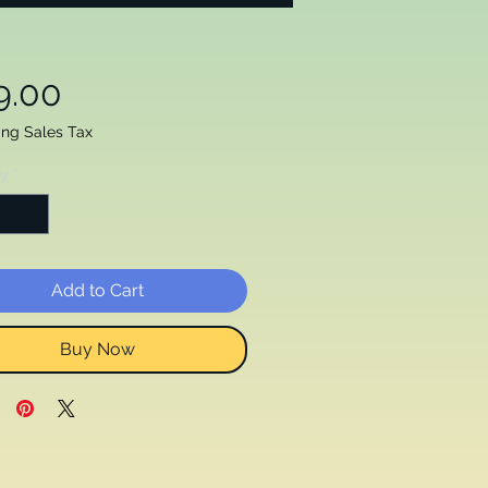
Price
9.00
ing Sales Tax
ty
*
Add to Cart
Buy Now