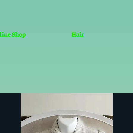
line Shop
Hair