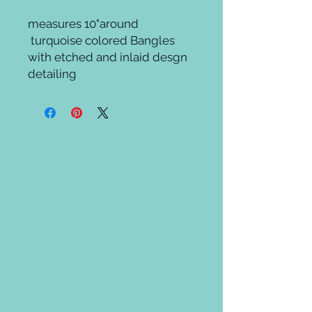
measures 10"around

 turquoise colored Bangles 
with etched and inlaid desgn 
detailing