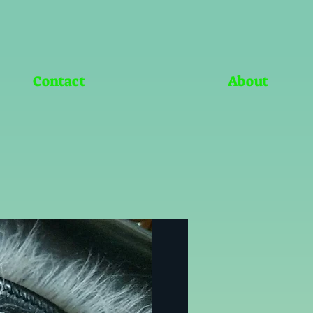
Contact
About