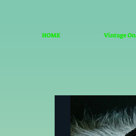
HOME
Vintage On