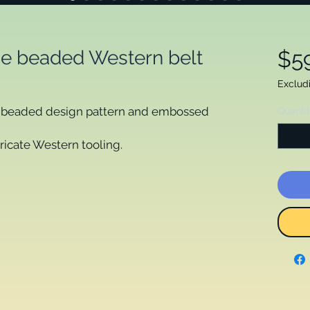
e beaded Western belt
$5
Exclud
te beaded design pattern and embossed
Quanti
tricate Western tooling.