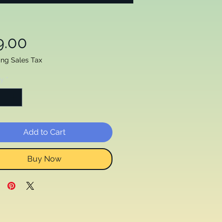
Price
9.00
ing Sales Tax
ty
*
Add to Cart
Buy Now