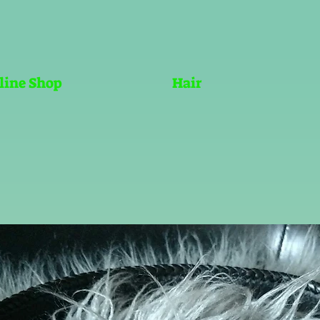
line Shop
Hair