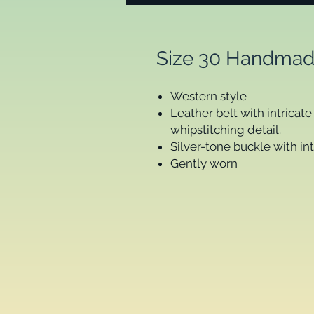
Size 30 Handmad
Western style
Leather belt with intrica
whipstitching detail.
Silver-tone buckle with in
Gently worn