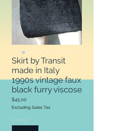
Skirt by Transit
made in Italy
1990s vintage faux
black furry viscose
Price
$45.00
Excluding Sales Tax
Quantity
*