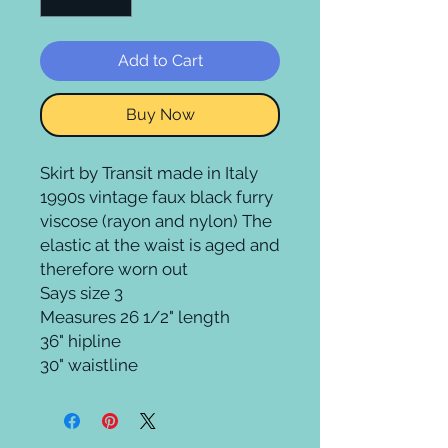
Add to Cart
Buy Now
Skirt by Transit made in Italy
1990s vintage faux black furry
viscose (rayon and nylon) The
elastic at the waist is aged and
therefore worn out
Says size 3
Measures 26 1/2" length
36" hipline
30" waistline