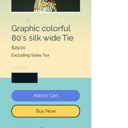
Graphic colorful
80's silk wide Tie
Price
$29.00
Excluding Sales Tax
Quantity
*
Add to Cart
Buy Now