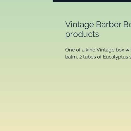
Vintage Barber Bo
products
One of a kind Vintage box wit
balm, 2 tubes of Eucalyptus