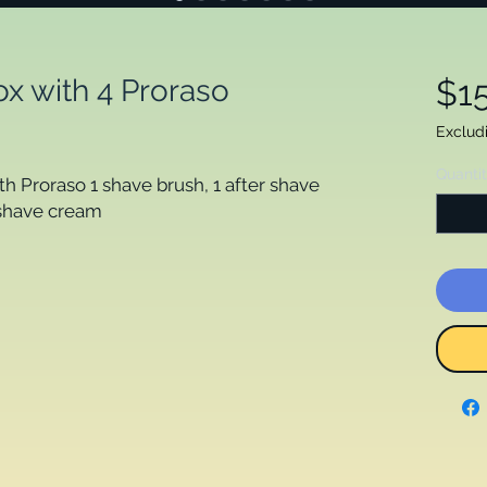
x with 4 Proraso
$1
Exclud
Quanti
h Proraso 1 shave brush, 1 after shave
 shave cream