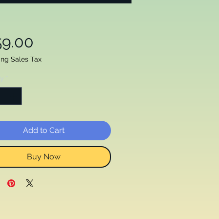
Price
59.00
ing Sales Tax
ty
*
Add to Cart
Buy Now