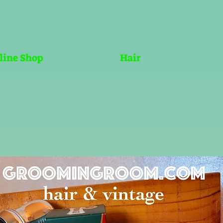
line Shop
Hair