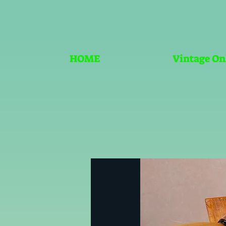
HOME
Vintage On