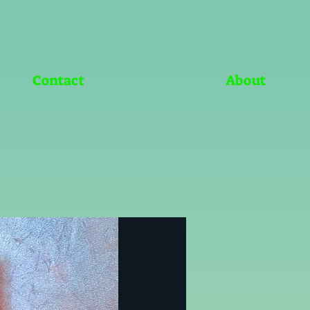
Contact
About