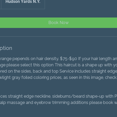
Hudson Yards N.Y.
Book Now
ption
 range pepends on hair density. $75-$90 If your hair length a
ge please select this option This haircut is a shape up with y
ored on the sides, back and top Service includes straight edge
light gray foiled coloring prices, as seen in this image, check 
vices straight edge neckline, sideburns/beard shape-up with 
alp massage and eyebrow trimming additions please book wi