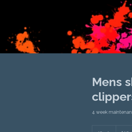
Mens sh
clipper
4 week maintenanc
$95