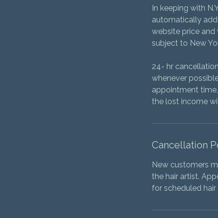
In keeping with N.
automatically added
website price and w
subject to New Yor
24- hr cancellati
whenever possible.
appointment time, 
the lost income w
Cancellation P
New customers mus
the hair artist. Ap
for scheduled hair