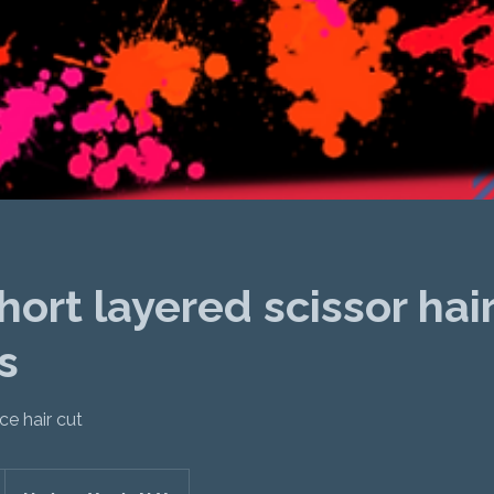
ort layered scissor hai
s
e hair cut