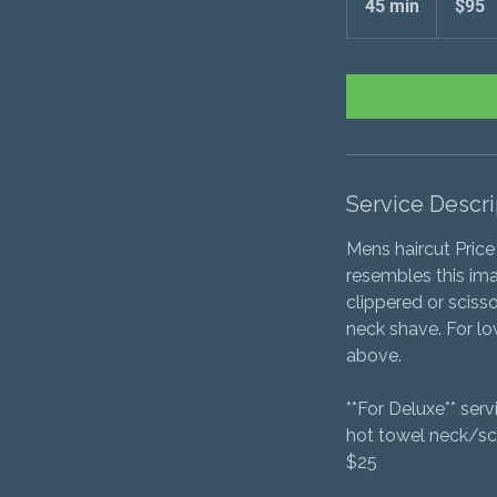
45 min
4
$95
5
m
i
n
Service Descri
Mens haircut Price
resembles this ima
clippered or sciss
neck shave. For low
above.
**For Deluxe** ser
hot towel neck/sc
$25