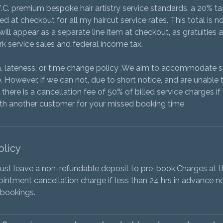
Y.C. premium bespoke hair artistry service standards, a 20% tax
 at checkout for all my haircut service rates. This total is no
ill appear as a separate line item at checkout, as gratuities 
k service sales and federal income tax.
on, lateness, or time change policy .We aim to accommodate
 However, if we can not, due to short notice, and are unable 
there is a cancellation fee of 50% of billed service charges i
ith another customer for your missed booking time
olicy
t leave a non-refundable deposit to pre-book.Charges at th
pointment cancellation charge if less than 24 hrs in advance no
 bookings.