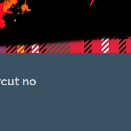
rcut no