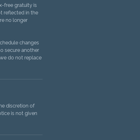
-free gratuity is
t reflected in the
are no longer
 schedule changes
to secure another
f we do not replace
e discretion of
tice is not given