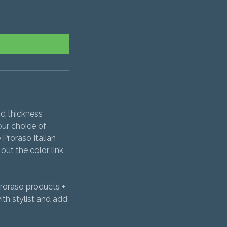
nd thickness
our choice of
 Proraso Italian
out the color link
Proraso products +
th stylist and add