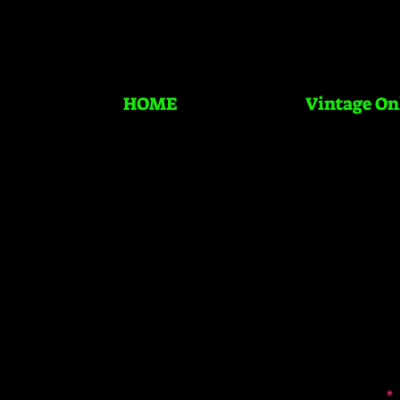
HOME
Vintage On