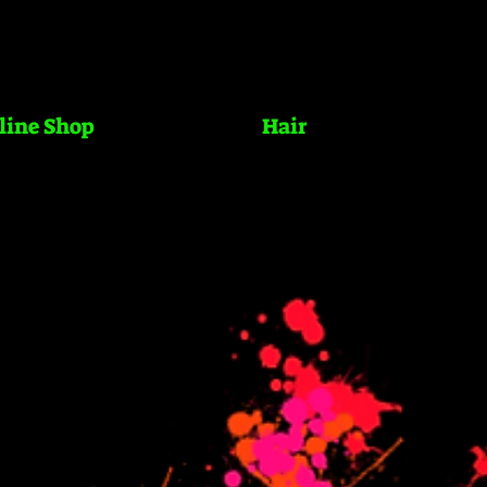
line Shop
Hair