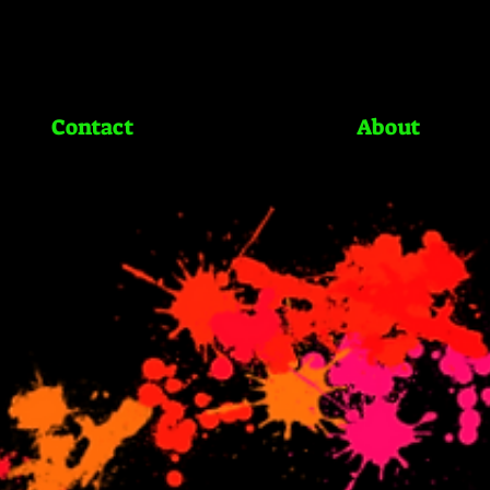
Contact
About