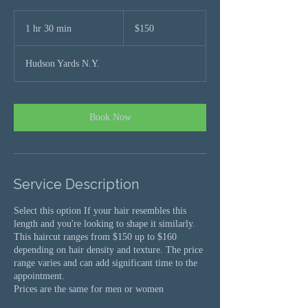
$150
1 hr 30 min
1
$150
h
3
Hudson Yards N.Y.
0
m
i
n
Book Now
Service Description
Select this option If your hair resembles this
length and you're looking to shape it similarly.
This haircut ranges from $150 up to $160
depending on hair density and texture. The price
range varies and can add significant time to the
appointment.
Prices are the same for men or women