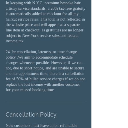
In keeping with N.Y.C. premium bespoke hair
artistry service standards, a 20% tax-free gratuity
is automatically added at checkout for all my
haircut service rates. This total is not reflected in
the website price and will appear as a separate
line item at checkout, as gratuities are no longer
subject to New York service sales and federal
income tax.
24- hr cancellation, lateness, or time change
policy .We aim to accommodate schedule
changes whenever possible. However, if we can
not, due to short notice, and are unable to secure
another appointment time, there is a cancellation
fee of 50% of billed service charges if we do not
replace the lost income with another customer
for your missed booking time.
Cancellation Policy
New customers must leave a non-refundable