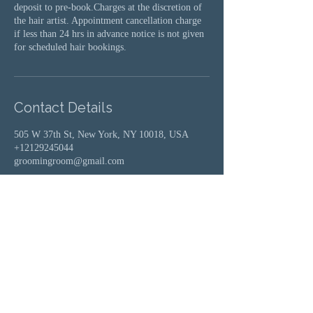
deposit to pre-book.Charges at the discretion of
the hair artist. Appointment cancellation charge
if less than 24 hrs in advance notice is not given
for scheduled hair bookings.
Contact Details
505 W 37th St, New York, NY 10018, USA
+12129245044
groomingroom@gmail.com
Groomingroom where elevated beauty
meets ageless style.
Whether it's on trend, theatrical,
fantasy, or a fab throwback glamour
look you can cultivate unique hair,
makeup and style at any age.