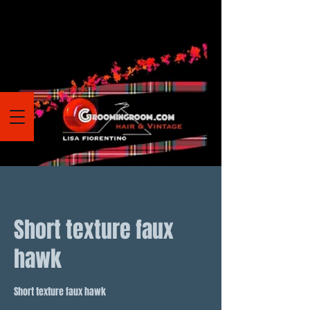
Short texture faux
hawk
Short texture faux hawk