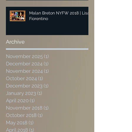
Malan Breton NYFW 2018 | Lisa
Fiorentino
Archive
November 2025
(1)
1 post
December 2024
(1)
1 post
November 2024
(1)
1 post
October 2024
(1)
1 post
December 2023
(1)
1 post
January 2023
(1)
1 post
April 2020
(1)
1 post
November 2018
(1)
1 post
October 2018
(1)
1 post
May 2018
(1)
1 post
April 2018
(1)
1 post