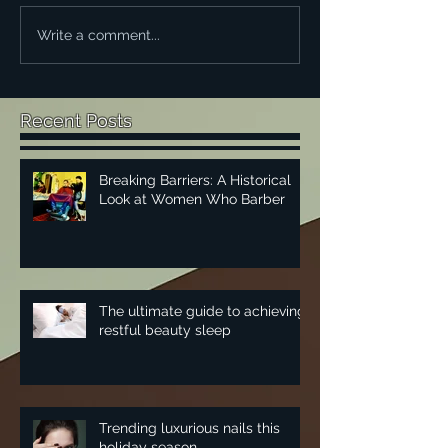
Write a comment...
Recent Posts
Breaking Barriers: A Historical
Look at Women Who Barber
The ultimate guide to achieving
restful beauty sleep
Trending luxurious nails this
holiday season