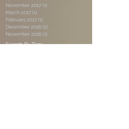
November 2017
(1)
1 post
March 2017
(1)
1 post
February 2017
(1)
1 post
December 2016
(2)
2 posts
November 2016
(1)
1 post
Search By Tags
Social
Links
#2023HairTrendForecast
#Groomingroom
#LeslieZemeckis
#LisaFiorentinoHairandVintage
#barber