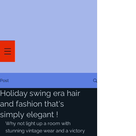
Post
Holiday swing era hair
and fashion that's
simply elegant !
Why not light up a room with 
stunning vintage wear and a victory 