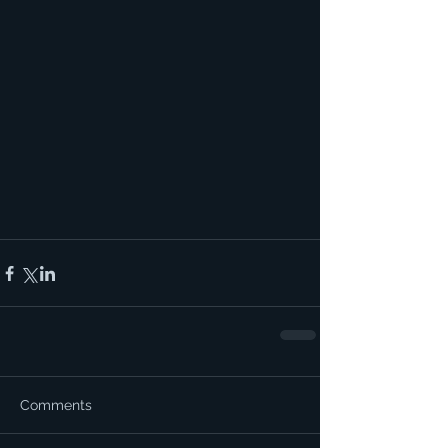
Comments