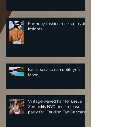
Earthday fashion reseller insider
insights
Facial service can uplift your
Mood
Vintage waved hair for Leslie
Zemeckis NYC book release
party for "Feuding Fan Dancers"