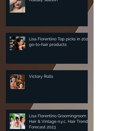
Lisa Fiorentino Top picks in 2025
go-to-hair products
Victory Rolls
Lisa Fiorentino Groomingroom
Hair & Vintage n.y.c. Hair Trend
Forecast 2023