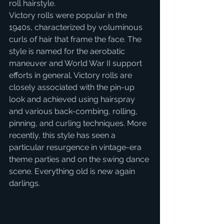
roll hairstyle.
Victory rolls were popular in the 
1940s, characterized by voluminous 
curls of hair that frame the face. The 
style is named for the aerobatic 
maneuver and World War II support 
efforts in general. Victory rolls are 
closely associated with the pin-up 
look and achieved using hairspray 
and various back-combing, rolling, 
pinning, and curling techniques. More 
recently, this style has seen a 
particular resurgence in vintage-era 
theme parties and on the swing dance 
scene. Everything old is new again 
darlings.