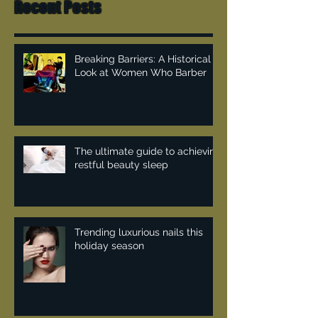
Recent Posts
Breaking Barriers: A Historical
Look at Women Who Barber
The ultimate guide to achieving
restful beauty sleep
Trending luxurious nails this
holiday season