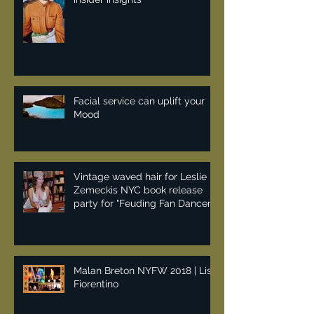
Earthday fashion reseller
insider insights
Facial service can uplift your
Mood
Vintage waved hair for Leslie
Zemeckis NYC book release
party for "Feuding Fan Dancers"
Malan Breton NYFW 2018 | Lisa
Fiorentino