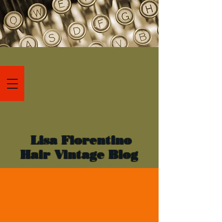
Lisa Fiorentino
Hair Vintage Blog