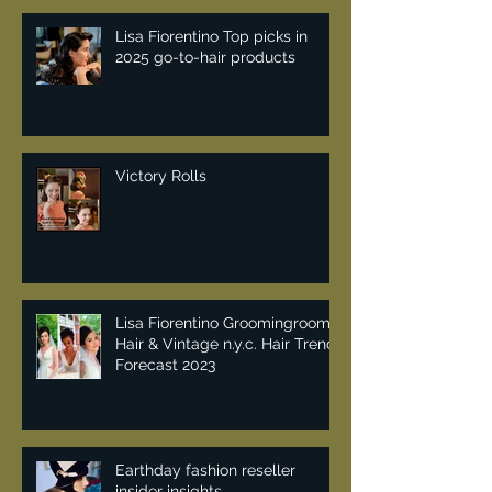
Lisa Fiorentino Top picks in
2025 go-to-hair products
Victory Rolls
Lisa Fiorentino Groomingroom
Hair & Vintage n.y.c. Hair Trend
Forecast 2023