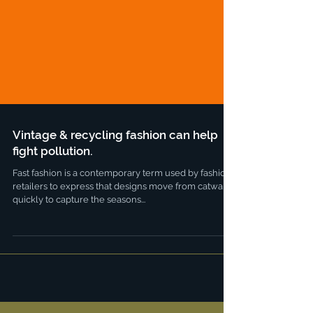
Vintage & recycling fashion can help
fight pollution.
Fast fashion is a contemporary term used by fashion
retailers to express that designs move from catwalk
quickly to capture the seasons...