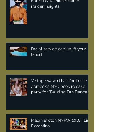
Earthday fashion reseller
insider insights
Facial service can uplift your
Mood
Vintage waved hair for Leslie
Zemeckis NYC book release
party for "Feuding Fan Dancers"