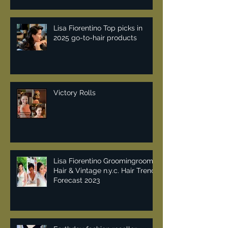
Lisa Fiorentino Top picks in
2025 go-to-hair products
Victory Rolls
Lisa Fiorentino Groomingroom
Hair & Vintage n.y.c. Hair Trend
Forecast 2023