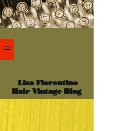
Lisa Fiorentino
Hair Vintage Blog