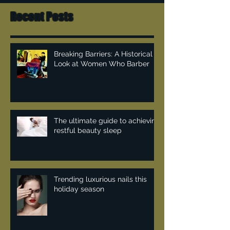
Recent Posts
Breaking Barriers: A Historical
Look at Women Who Barber
The ultimate guide to achieving
restful beauty sleep
Trending luxurious nails this
holiday season