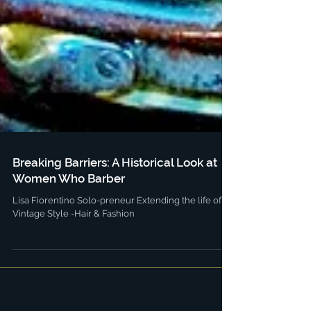
Breaking Barriers: A Historical Look at
Women Who Barber
Lisa Fiorentino Solo-preneur Extending the life of
Vintage Style -Hair & Fashion