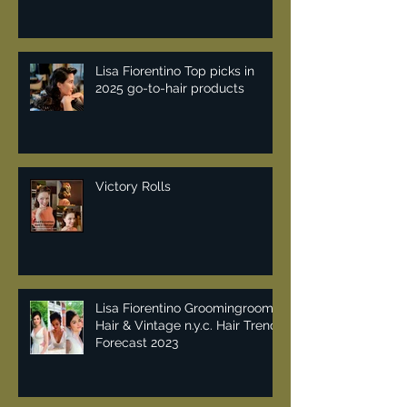
Lisa Fiorentino Top picks in
2025 go-to-hair products
Victory Rolls
Lisa Fiorentino Groomingroom
Hair & Vintage n.y.c. Hair Trend
Forecast 2023