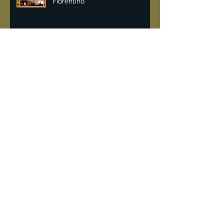
Malan Breton NYFW 2018 | Lisa
Fiorentino
Vintage & recycling fashion
can help fight pollution.
DeJur 8mm Projector
"Rockin the 80's" when
Limelight a converted church
was the place for hardcore