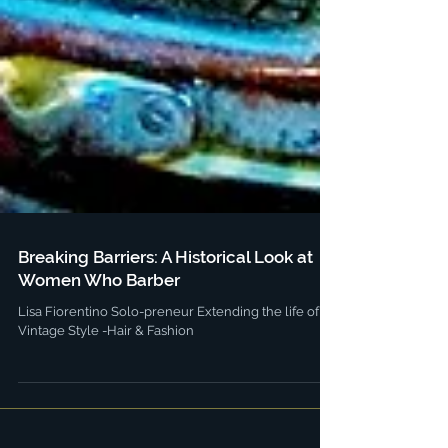
Breaking Barriers: A Historical Look at
Women Who Barber
Lisa Fiorentino Solo-preneur Extending the life of
Vintage Style -Hair & Fashion