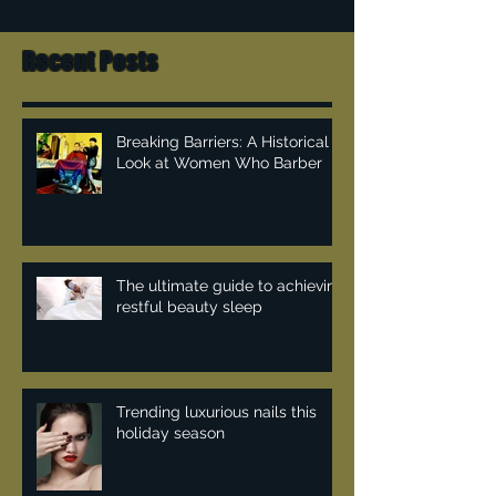
Recent Posts
Breaking Barriers: A Historical
Look at Women Who Barber
The ultimate guide to achieving
restful beauty sleep
Trending luxurious nails this
holiday season