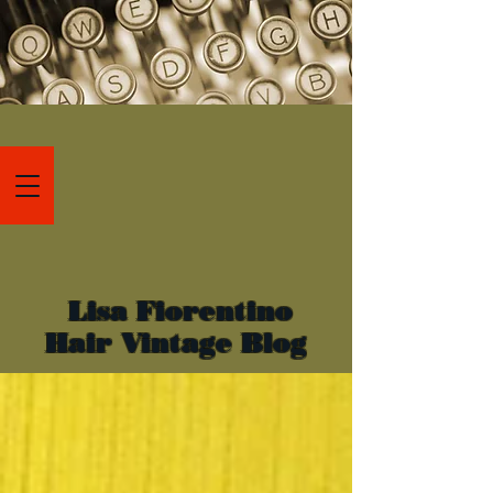
Lisa Fiorentino
Hair Vintage Blog