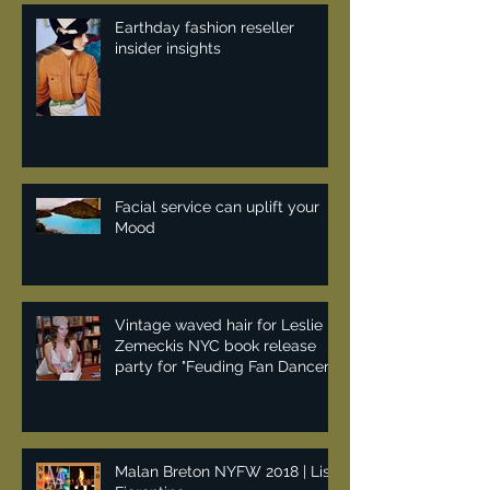
Earthday fashion reseller
insider insights
Facial service can uplift your
Mood
Vintage waved hair for Leslie
Zemeckis NYC book release
party for "Feuding Fan Dancers"