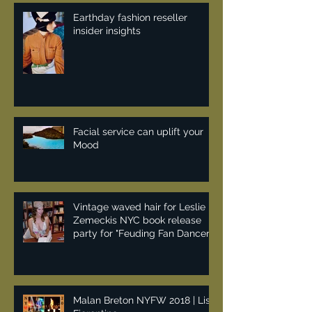
Earthday fashion reseller
insider insights
Facial service can uplift your
Mood
Vintage waved hair for Leslie
Zemeckis NYC book release
party for "Feuding Fan Dancers"