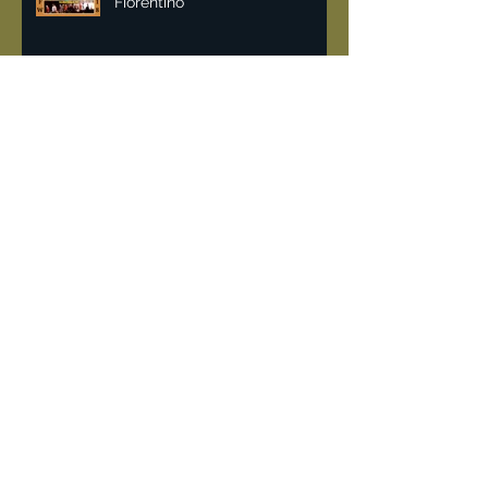
Malan Breton NYFW 2018 | Lisa
Fiorentino
Vintage & recycling fashion
can help fight pollution.
DeJur 8mm Projector
"Rockin the 80's" when
Limelight a converted church
was the place for hardcore