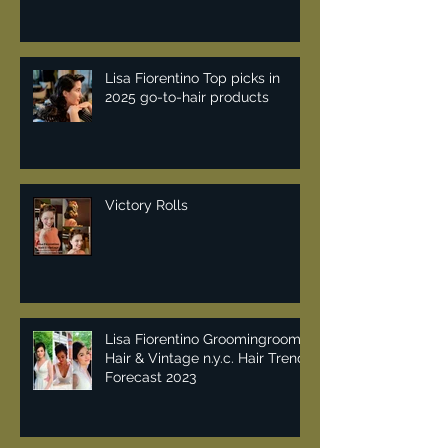
Lisa Fiorentino Top picks in
2025 go-to-hair products
Victory Rolls
Lisa Fiorentino Groomingroom
Hair & Vintage n.y.c. Hair Trend
Forecast 2023