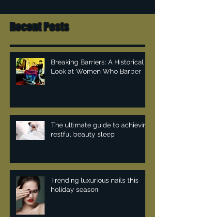
Recent Posts
Breaking Barriers: A Historical
Look at Women Who Barber
The ultimate guide to achieving
restful beauty sleep
Trending luxurious nails this
holiday season