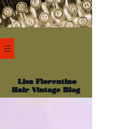
Lisa Fiorentino
Hair Vintage Blog