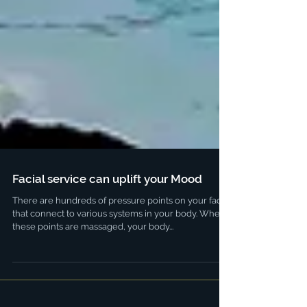
Facial service can uplift your Mood
There are hundreds of pressure points on your face
that connect to various systems in your body. When
these points are massaged, your body...