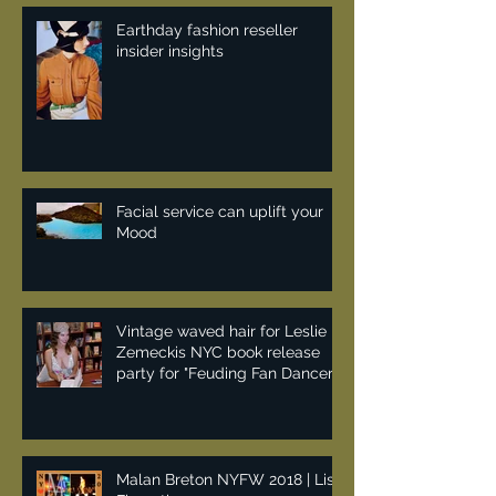
Earthday fashion reseller
insider insights
Facial service can uplift your
Mood
Vintage waved hair for Leslie
Zemeckis NYC book release
party for "Feuding Fan Dancers"