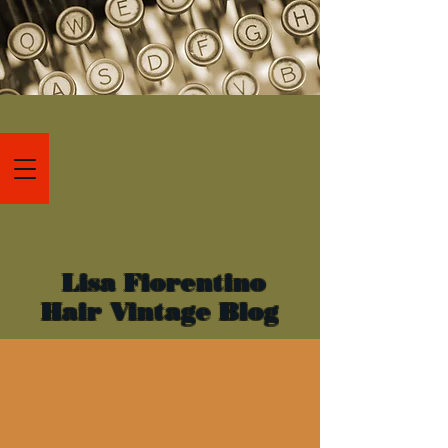
Lisa Fiorentino
Hair Vintage Blog