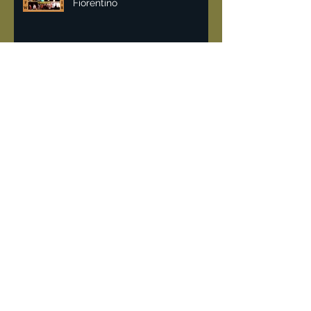
Malan Breton NYFW 2018 | Lisa
Fiorentino
Vintage & recycling fashion
can help fight pollution.
DeJur 8mm Projector
"Rockin the 80's" when
Limelight a converted church