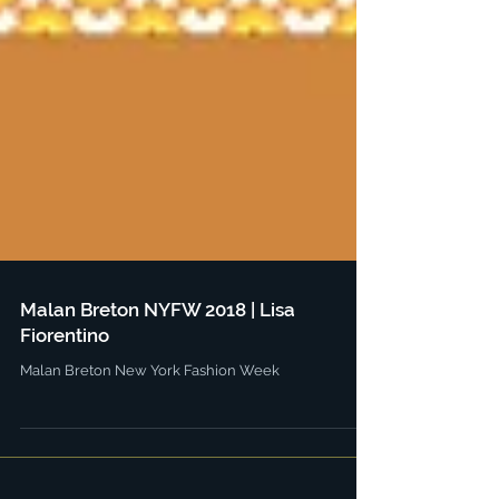
Malan Breton NYFW 2018 | Lisa
Fiorentino
Malan Breton New York Fashion Week