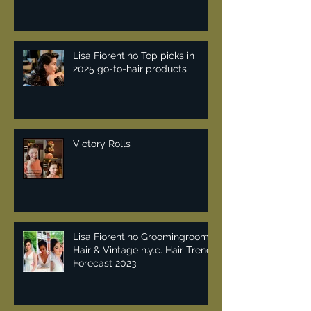
Lisa Fiorentino Top picks in
2025 go-to-hair products
Victory Rolls
Lisa Fiorentino Groomingroom
Hair & Vintage n.y.c. Hair Trend
Forecast 2023