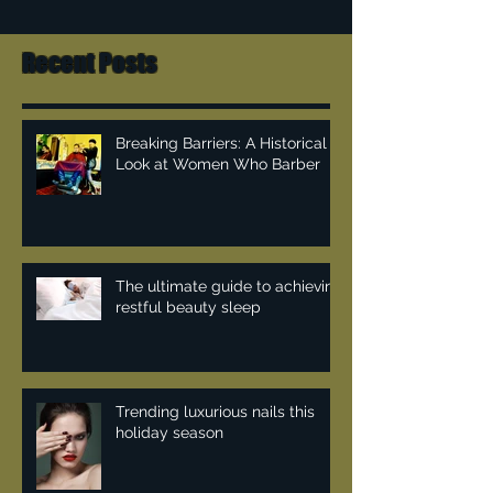
Recent Posts
Breaking Barriers: A Historical
Look at Women Who Barber
The ultimate guide to achieving
restful beauty sleep
Trending luxurious nails this
holiday season