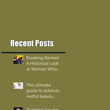
Recent Posts
Breaking Barriers:
A Historical Look
at Women Who
Barber
The ultimate
guide to achieving
restful beauty
sleep
Trending luxurious