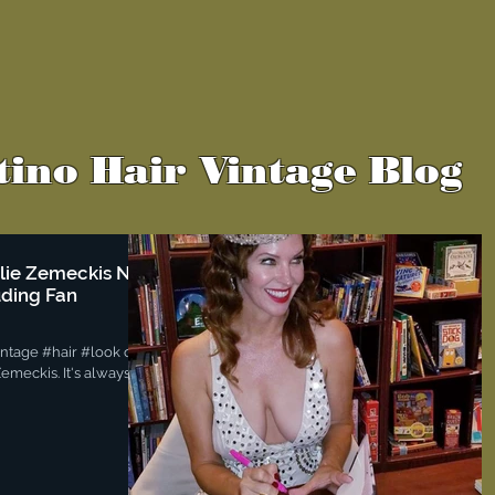
tino Hair Vintage Blog
slie Zemeckis NYC
uding Fan
vintage #hair #look on
emeckis. It's always a