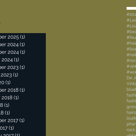
#202
#Les
e
#Lis
#bea
er 2025
(1)
1 post
#feu
#hai
er 2024
(1)
1 post
#lis
er 2024
(1)
1 post
#nai
 2024
(1)
1 post
#rec
#vin
er 2023
(1)
1 post
#wo
 2023
(1)
1 post
De J
20
(1)
1 post
Vint
er 2018
(1)
1 post
blue
fash
 2018
(1)
1 post
fash
18
(1)
1 post
gro
18
(1)
1 post
hair
lisa
er 2017
(1)
1 post
phar
017
(1)
1 post
rock
y 2017
(1)
1 post
vint