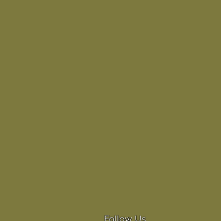
Follow Us