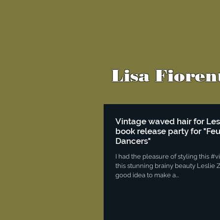
Lisa Fioren
Vintage waved hair for Le
book release party for "Fe
Dancers"
I had the pleasure of styling this #
this stunning brainy beauty Leslie Z
good idea to make a...