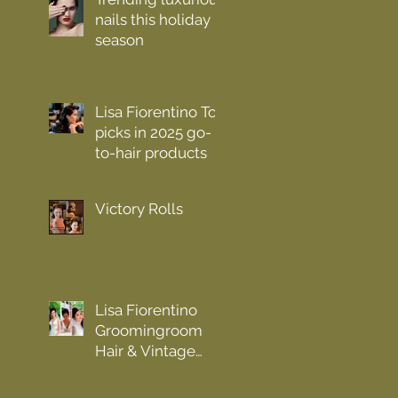
nails this holiday
season
Lisa Fiorentino Top
picks in 2025 go-
to-hair products
Victory Rolls
Lisa Fiorentino
Groomingroom
Hair & Vintage
n.y.c. Hair Trend
Forecast 2023