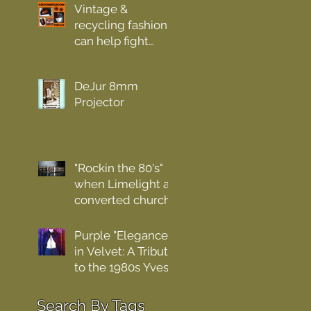
Vintage &
recycling fashion
can help fight
pollution.
DeJur 8mm
Projector
"Rockin the 80's"
when Limelight a
converted church
was the place for
hardcore
Purple "Elegance
nightlifers .
in Velvet: A Tribute
to the 1980s Yves
Saint Laurent Rive
Gauche Bolero"
earch By Tags