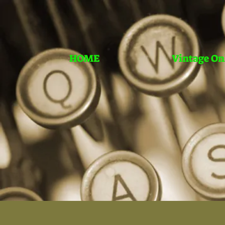
HOME
Vintage On