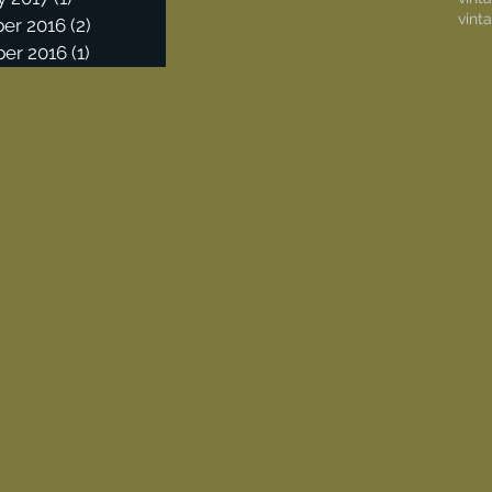
vint
er 2016
(2)
2 posts
er 2016
(1)
1 post