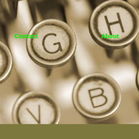
Contact
About