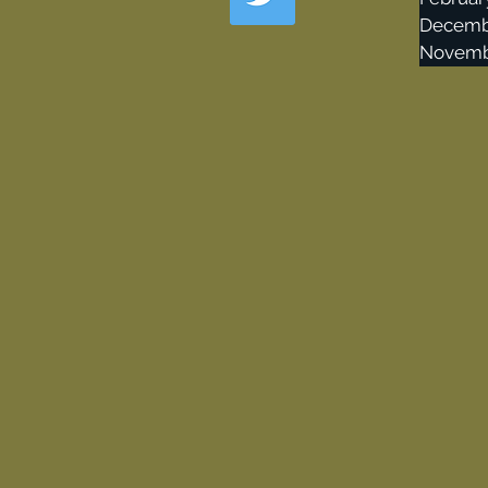
Decemb
Novemb