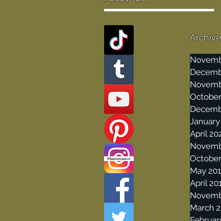
Archiv
Novemb
Decemb
Novemb
October
Decemb
January
April 20
Novemb
October
May 20
April 20
Novemb
March 2
Februar