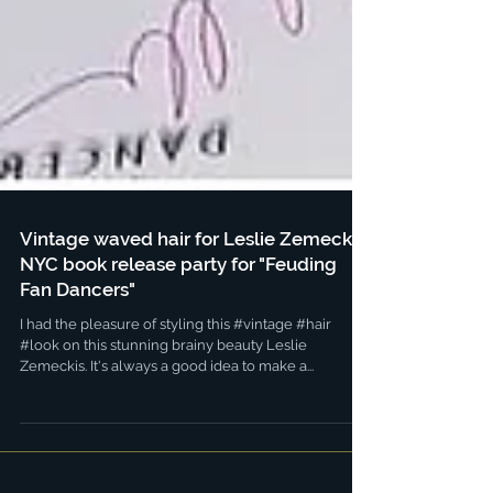
Vintage waved hair for Leslie Zemeckis
NYC book release party for "Feuding
Fan Dancers"
I had the pleasure of styling this #vintage #hair
#look on this stunning brainy beauty Leslie
Zemeckis. It's always a good idea to make a...