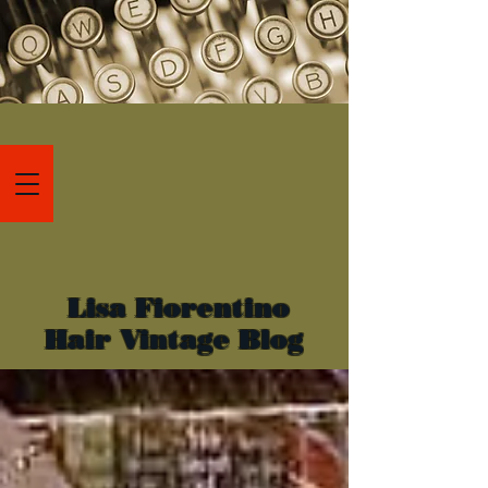
Lisa Fiorentino
Hair Vintage Blog