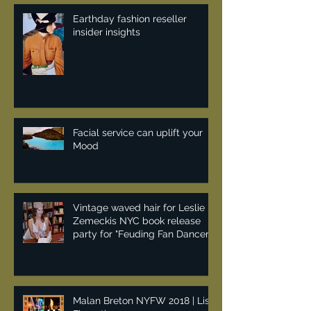
Earthday fashion reseller
insider insights
Facial service can uplift your
Mood
Vintage waved hair for Leslie
Zemeckis NYC book release
party for "Feuding Fan Dancers"