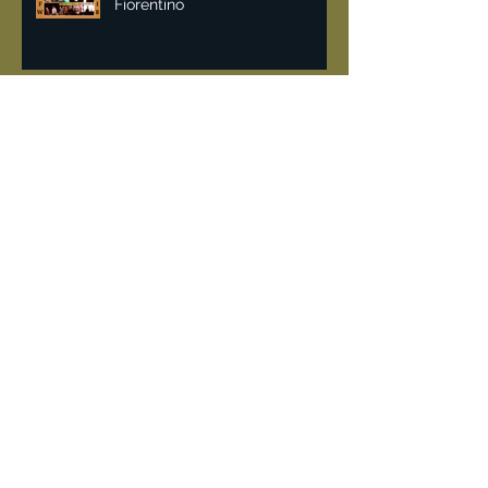
Malan Breton NYFW 2018 | Lisa
Fiorentino
Vintage & recycling fashion
can help fight pollution.
DeJur 8mm Projector
"Rockin the 80's" when
Limelight a converted church