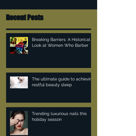
Recent Posts
Breaking Barriers: A Historical
Look at Women Who Barber
The ultimate guide to achieving
restful beauty sleep
Trending luxurious nails this
holiday season