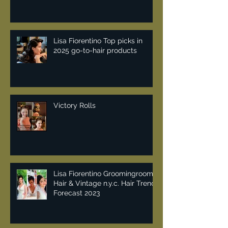
Lisa Fiorentino Top picks in
2025 go-to-hair products
Victory Rolls
Lisa Fiorentino Groomingroom
Hair & Vintage n.y.c. Hair Trend
Forecast 2023